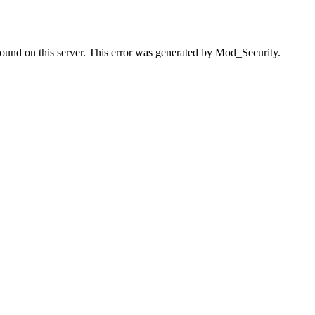
found on this server. This error was generated by Mod_Security.