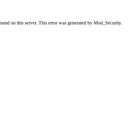
found on this server. This error was generated by Mod_Security.