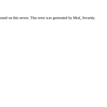
found on this server. This error was generated by Mod_Security.