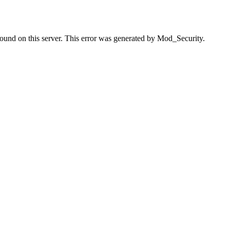
found on this server. This error was generated by Mod_Security.